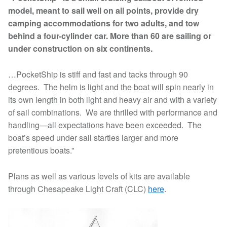
model, meant to sail well on all points, provide dry
camping accommodations for two adults, and tow
behind a four-cylinder car. More than 60 are sailing or
under construction on six continents.
…PocketShip is stiff and fast and tacks through 90
degrees. The helm is light and the boat will spin nearly in
its own length in both light and heavy air and with a variety
of sail combinations. We are thrilled with performance and
handling—all expectations have been exceeded. The
boat’s speed under sail startles larger and more
pretentious boats.”
Plans as well as various levels of kits are available
through Chesapeake Light Craft (CLC)
here
.