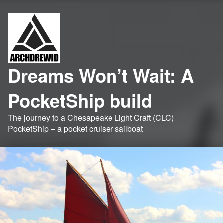
Dreams Won’t Wait: A
PocketShip build
The journey to a Chesapeake Light Craft (CLC)
PocketShip – a pocket cruiser sailboat