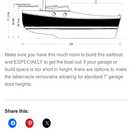
Make sure you have this much room to build this sailboat
and ESPECIALLY to get the boat out! If your garage or
build space is too short in height, there are options to make
the tabernacle removable allowing for standard 7′ garage
door heights.
Share this: