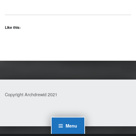
Like this:
Skip back to main navigation
Copyright Archdrewid 2021
Menu
WordPress Cookie Plugin by Real Cookie Banner