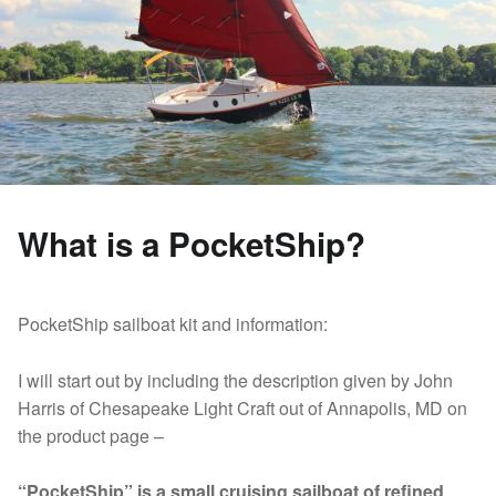
What is a PocketShip?
PocketShip sailboat kit and information:
I will start out by including the description given by John
Harris of Chesapeake Light Craft out of Annapolis, MD on
the product page –
“PocketShip” is a small cruising sailboat of refined