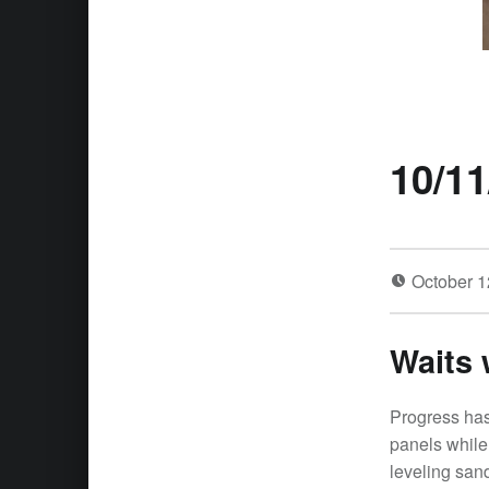
10/11
October 1
Waits 
Progress has
panels while 
leveling san