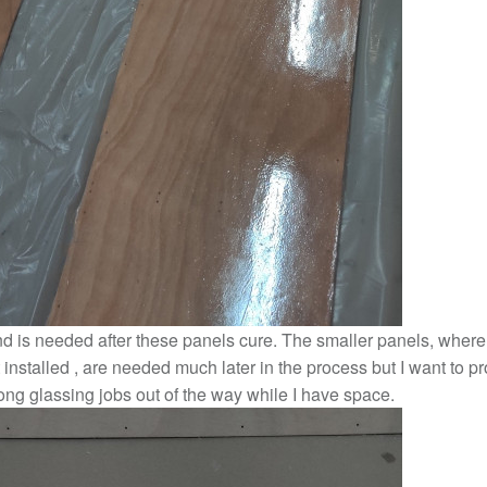
nd is needed after these panels cure. The smaller panels, where
t installed , are needed much later in the process but I want to p
ong glassing jobs out of the way while I have space.