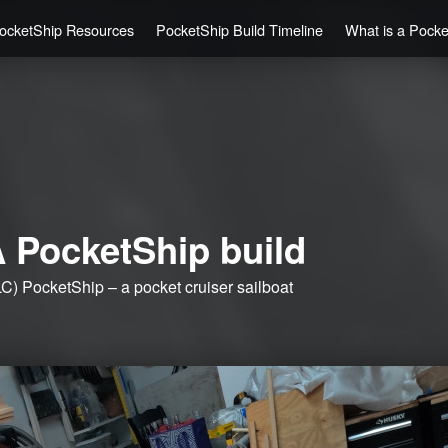
ocketShip Resources
PocketShip Build Timeline
What is a Pock
 PocketShip build
C) PocketShip – a pocket cruiser sailboat