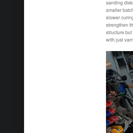
sanding disks
smaller batch
slower curing
strengthen th
structure but
with just var