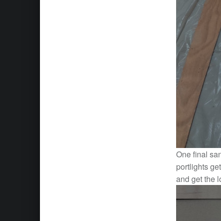
One final sa
portlights ge
and get the l