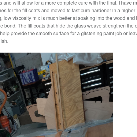
 and will allow for a more complete cure with the final. I have 
es for the fill coats and moved to fast cure hardener in a higher 
, low viscosity mix is much better at soaking into the wood and 
e bond. The fill coats that hide the glass weave strengthen the o
 help provide the smooth surface for a glistening paint job or lea
nish.