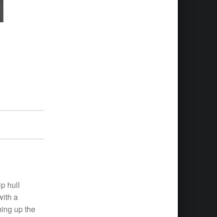
p hull
with a
ming up the