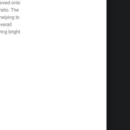
moved onto
ratio. The
helping to
verall
ving bright