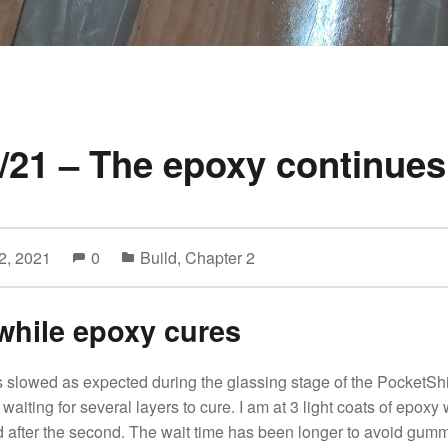
/21 – The epoxy continues
2, 2021
0
Build
,
Chapter 2
while epoxy cures
 slowed as expected during the glassing stage of the PocketShi
waiting for several layers to cure. I am at 3 light coats of epoxy 
d after the second. The wait time has been longer to avoid gum