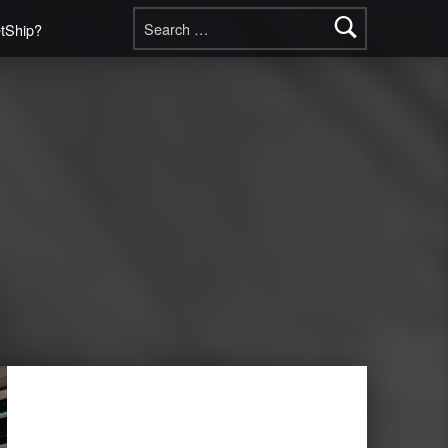
Search for:
etShip?