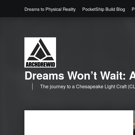
Dreams to Physical Reality
PocketShip Build Blog
P
Dreams Won’t Wait: A
The journey to a Chesapeake Light Craft (CL