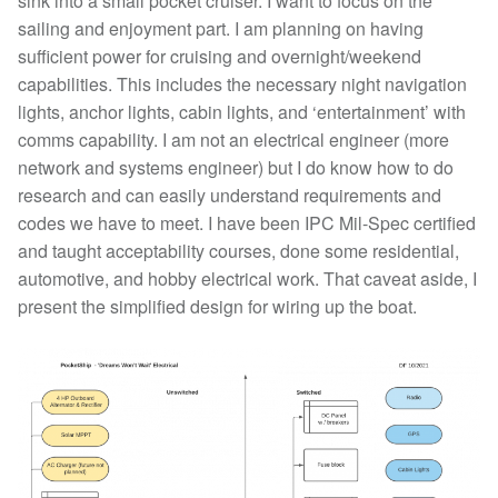
sink into a small pocket cruiser. I want to focus on the
sailing and enjoyment part. I am planning on having
sufficient power for cruising and overnight/weekend
capabilities. This includes the necessary night navigation
lights, anchor lights, cabin lights, and ‘entertainment’ with
comms capability. I am not an electrical engineer (more
network and systems engineer) but I do know how to do
research and can easily understand requirements and
codes we have to meet. I have been IPC Mil-Spec certified
and taught acceptability courses, done some residential,
automotive, and hobby electrical work. That caveat aside, I
present the simplified design for wiring up the boat.