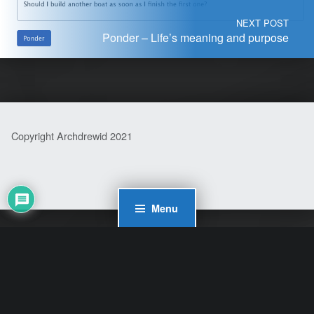
NEXT POST
Ponder – Life’s meaning and purpose
Copyright Archdrewid 2021
Menu
WordPress Cookie Plugin by Real Cookie Banner