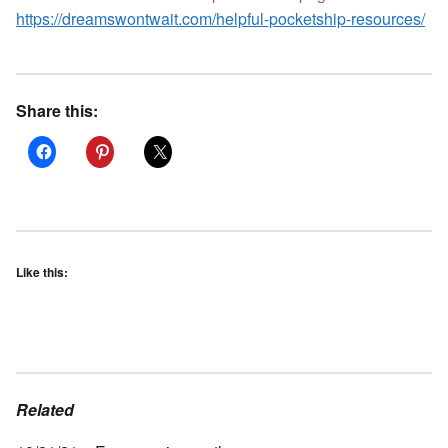
https://dreamswontwait.com/helpful-pocketship-resources/
Share this:
Like this:
Related