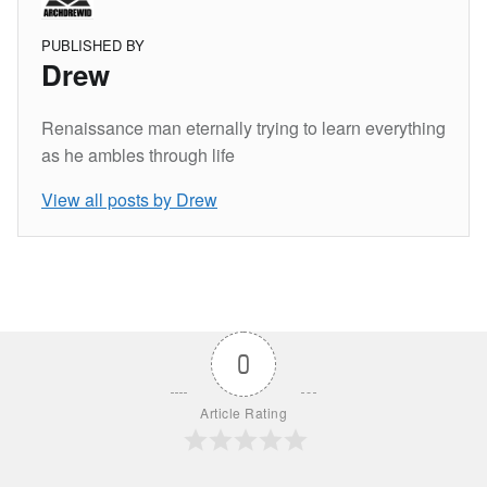
PUBLISHED BY
Drew
Renaissance man eternally trying to learn everything
as he ambles through life
View all posts by Drew
Skip back to main navigation
0
Article Rating