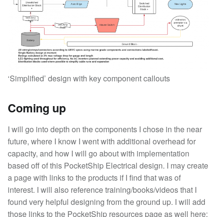
‘Simplified’ design with key component callouts
Coming up
I will go into depth on the components I chose in the near
future, where I know I went with additional overhead for
capacity, and how I will go about with implementation
based off of this PocketShip Electrical design. I may create
a page with links to the products if I find that was of
interest. I will also reference training/books/videos that I
found very helpful designing from the ground up. I will add
those links to the PocketShip resources page as well here: