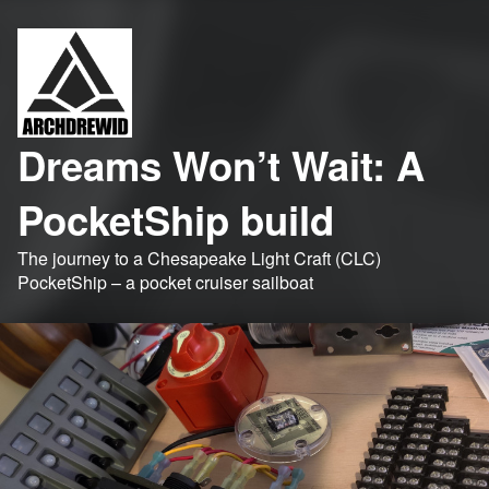
Dreams Won’t Wait: A
PocketShip build
The journey to a Chesapeake Light Craft (CLC)
PocketShip – a pocket cruiser sailboat