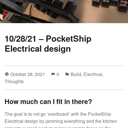
10/28/21 – PocketShip
Electrical design
October 28, 2021
0
Build
,
Electrical
,
Thoughts
How much can I fit in there?
The goal is to not go ‘overboard’ with the PocketShip
Electrical design by jamming everything and the kitchen