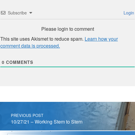
Subscribe
Login
Please login to comment
This site uses Akismet to reduce spam.
Learn how your
comment data is processed.
0
COMMENTS
Post navigation
PREVIOUS POST
10/27/21 – Working Stem to Stern