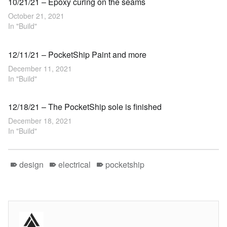
10/21/21 – Epoxy curing on the seams
October 21, 2021
In "Build"
12/11/21 – PocketShip Paint and more
December 11, 2021
In "Build"
12/18/21 – The PocketShip sole is finished
December 18, 2021
In "Build"
design
electrical
pocketship