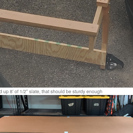
 up 8′ of 1/2″ slate, that should be sturdy enough