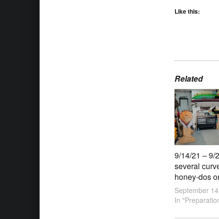
Like this:
Related
9/14/21 – 9/2
several curv
honey-dos on 
September 14
In "Preparatio