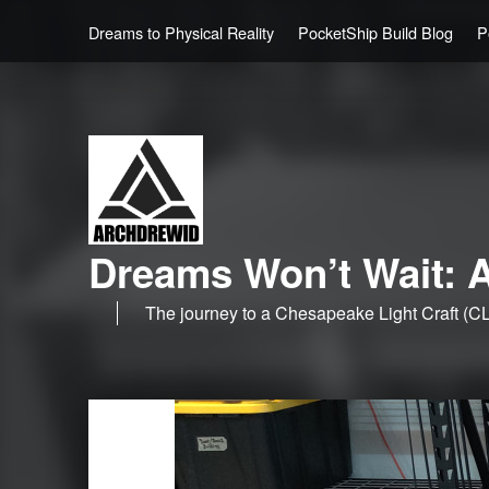
Dreams to Physical Reality
PocketShip Build Blog
P
Dreams Won’t Wait: A
The journey to a Chesapeake Light Craft (CL