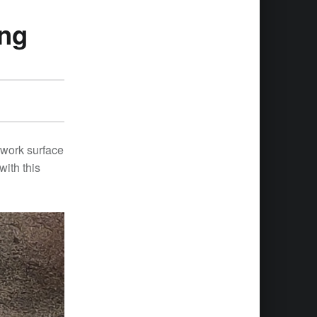
ing
 work surface
with this