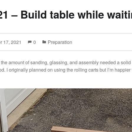
21 – Build table while wait
r 17, 2021
0
Preparation
th the amount of sanding, glassing, and assembly needed a solid
. I originally planned on using the rolling carts but I’m happier 