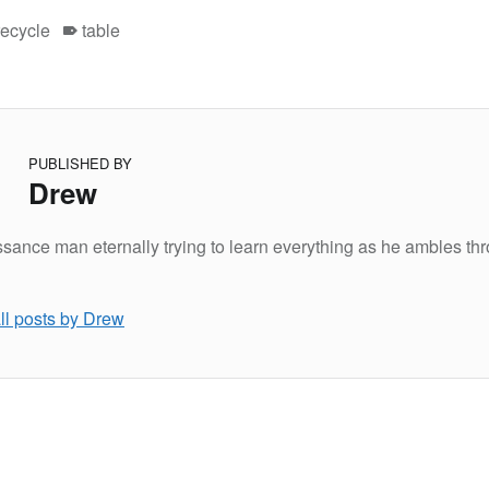
recycle
table
PUBLISHED BY
Drew
sance man eternally trying to learn everything as he ambles th
ll posts by Drew