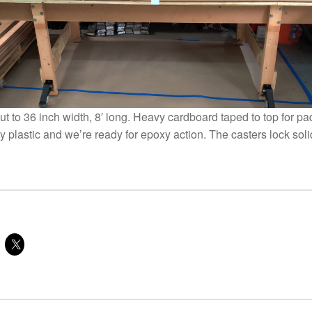
cut to 36 inch width, 8′ long. Heavy cardboard taped to top for p
y plastic and we’re ready for epoxy action. The casters lock sol