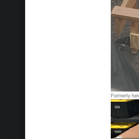
Formerly held