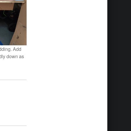
adding. Add
idly down as