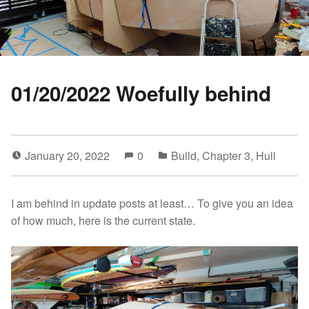
01/20/2022 Woefully behind
January 20, 2022
0
Build
,
Chapter 3
,
Hull
I am behind in update posts at least… To give you an idea
of how much, here is the current state.