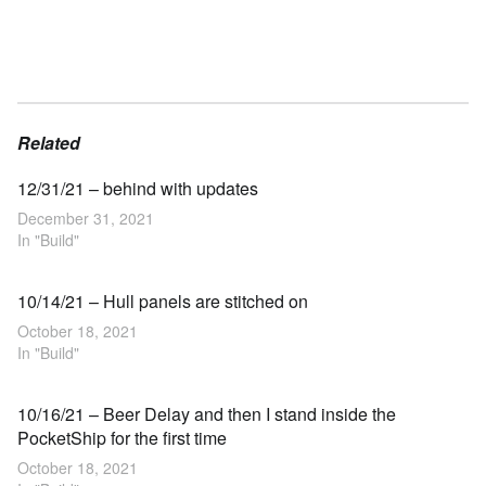
Related
12/31/21 – behind with updates
December 31, 2021
In "Build"
10/14/21 – Hull panels are stitched on
October 18, 2021
In "Build"
10/16/21 – Beer Delay and then I stand inside the
PocketShip for the first time
October 18, 2021