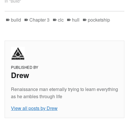
In "Build"
build
Chapter 3
clc
hull
pocketship
PUBLISHED BY
Drew
Renaissance man eternally trying to learn everything
as he ambles through life
View all posts by Drew
Skip back to main navigation