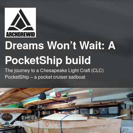
Dreams Won’t Wait: A
PocketShip build
The journey to a Chesapeake Light Craft (CLC)
PocketShip – a pocket cruiser sailboat