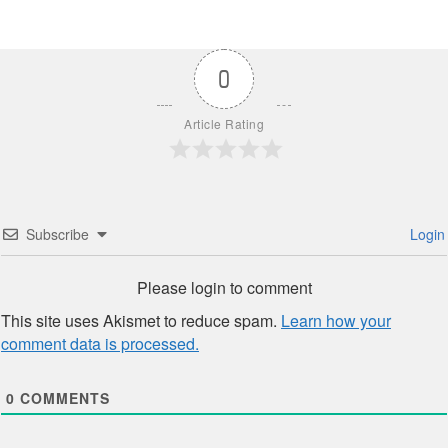
0
Article Rating
Subscribe
Login
Please login to comment
This site uses Akismet to reduce spam.
Learn how your
comment data is processed.
0
COMMENTS