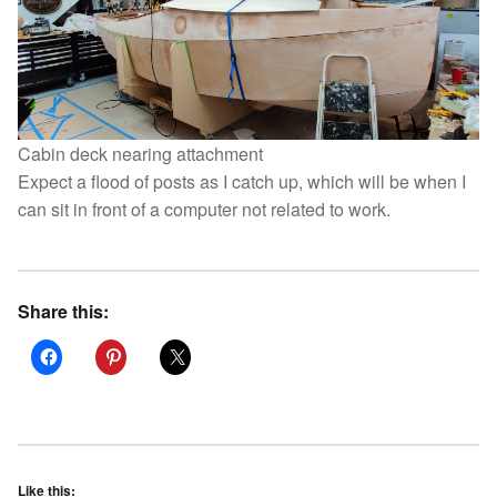
Cabin deck nearing attachment
Expect a flood of posts as I catch up, which will be when I
can sit in front of a computer not related to work.
Share this:
Like this: