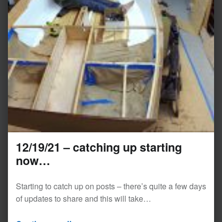
12/19/21 – catching up starting
now…
Starting to catch up on posts – there’s quite a few days
of updates to share and this will take…
“12/19/21 – catching up starting now…”