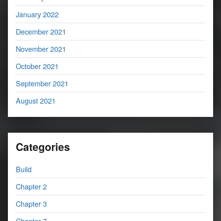
January 2022
December 2021
November 2021
October 2021
September 2021
August 2021
Categories
Build
Chapter 2
Chapter 3
Chapter 7