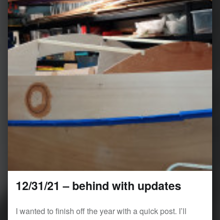
12/31/21 – behind with updates
I wanted to finish off the year with a quick post. I’ll