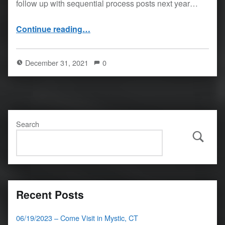
follow up with sequential process posts next year…
“12/31/21 – behind with updates”
Continue reading
…
December 31, 2021
0
Search
Search
Recent Posts
06/19/2023 – Come Visit in Mystic, CT