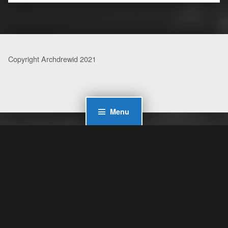
Copyright Archdrewid 2021
Menu
WordPress Cookie Plugin by Real Cookie Banner