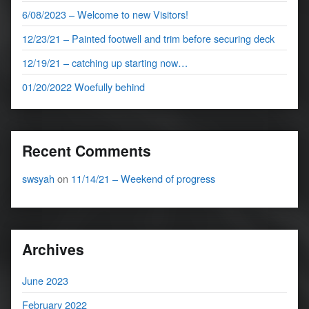
6/08/2023 – Welcome to new Visitors!
12/23/21 – Painted footwell and trim before securing deck
12/19/21 – catching up starting now…
01/20/2022 Woefully behind
Recent Comments
swsyah
on
11/14/21 – Weekend of progress
Archives
June 2023
February 2022