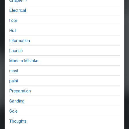
Electrical
floor
Hull
Information
Launch
Made a Mistake
mast
paint
Preparation
Sanding
Sole
Thoughts