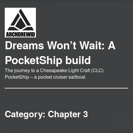
Dreams Won’t Wait: A
PocketShip build
The journey to a Chesapeake Light Craft (CLC)
PocketShip – a pocket cruiser sailboat
Category:
Chapter 3