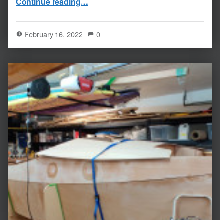
Continue reading
…
February 16, 2022
0