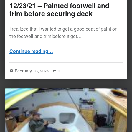
12/23/21 – Painted footwell and
trim before securing deck
I realized that I wanted to get a good coat of paint on
the footwell and trim before it got…
“12/23/21 – Painted footwell and trim before securing deck”
Continue reading
…
February 16, 2022
0