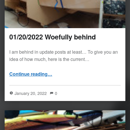
01/20/2022 Woefully behind
I am behind in update posts at least… To give you an
idea of how much, here is the current…
“01/20/2022 Woefully behind”
Continue reading
…
January 20, 2022
0