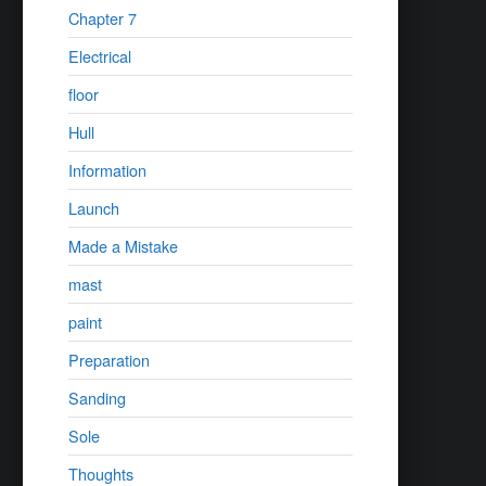
Chapter 7
Electrical
floor
Hull
Information
Launch
Made a Mistake
mast
paint
Preparation
Sanding
Sole
Thoughts