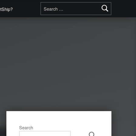
Search for:
etShip?
Search