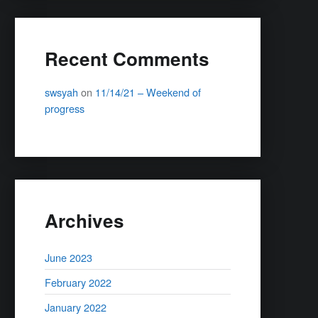
Recent Comments
swsyah
on
11/14/21 – Weekend of
progress
Archives
June 2023
February 2022
January 2022