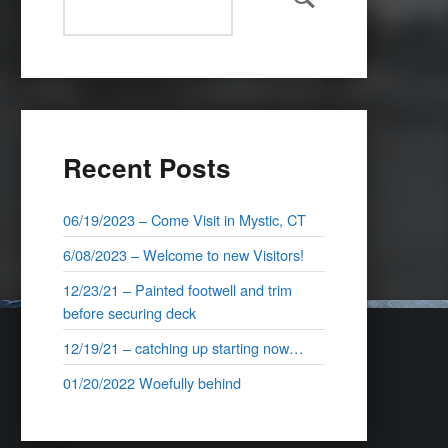
Search
Recent Posts
06/19/2023 – Come Visit in Mystic, CT
6/08/2023 – Welcome to new Visitors!
12/23/21 – Painted footwell and trim
before securing deck
12/19/21 – catching up starting now…
01/20/2022 Woefully behind