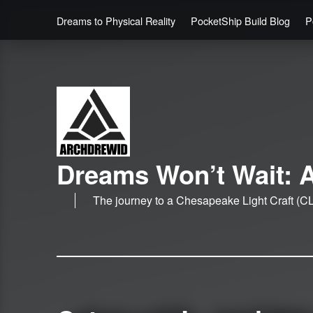
Dreams to Physical Reality
PocketShip Build Blog
P
Dreams Won’t Wait: A
The journey to a Chesapeake Light Craft (CL