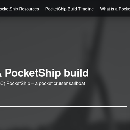
ocketShip Resources
PocketShip Build Timeline
What is a Pock
 PocketShip build
C) PocketShip – a pocket cruiser sailboat