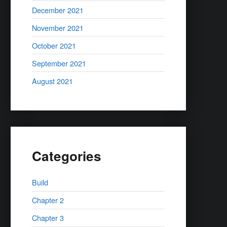
December 2021
November 2021
October 2021
September 2021
August 2021
Categories
Build
Chapter 2
Chapter 3