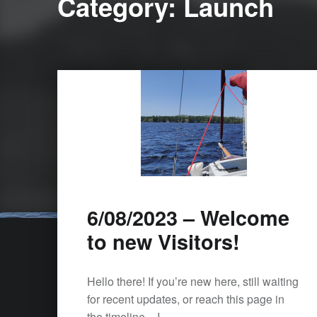
Category:
Launch
6/08/2023 – Welcome
to new Visitors!
Hello there! If you’re new here, still waiting
for recent updates, or reach this page in
the timeline – I…