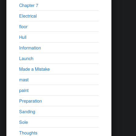
Chapter 7
Electrical
floor
Hull
Information
Launch
Made a Mistake
mast
paint
Preparation
Sanding
Sole
Thoughts