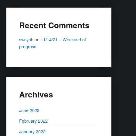
Recent Comments
swsyah
on
11/14/21 – Weekend of
progress
Archives
June 2023
February 2022
January 2022