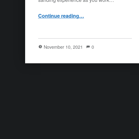
“11/9/21 – Save yourself”
Continue reading
…
November 10, 2021
0