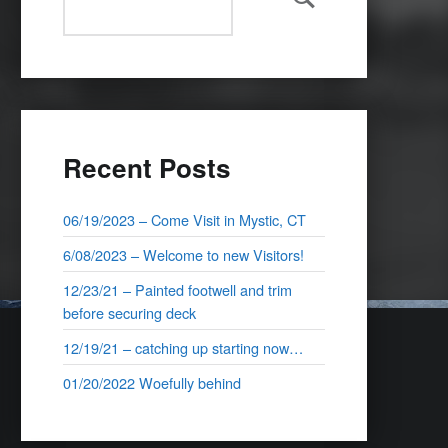
Search
Recent Posts
06/19/2023 – Come Visit in Mystic, CT
6/08/2023 – Welcome to new Visitors!
12/23/21 – Painted footwell and trim
before securing deck
12/19/21 – catching up starting now…
01/20/2022 Woefully behind