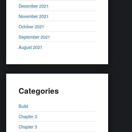
December 2021
November 2021
October 2021
September 2021
August 2021
Categories
Build
Chapter 2
Chapter 3