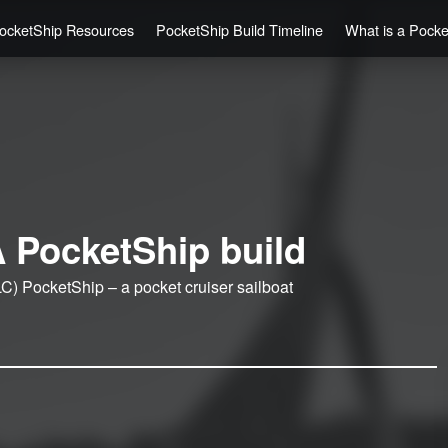
ocketShip Resources
PocketShip Build Timeline
What is a Pock
 PocketShip build
C) PocketShip – a pocket cruiser sailboat