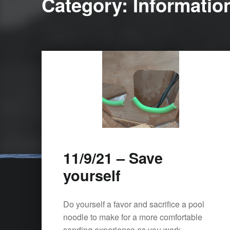
Category:
Informatio
11/9/21 – Save
yourself
Do yourself a favor and sacrifice a pool
noodle to make for a more comfortable
sanding experience as you work…