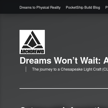
Dreams to Physical Reality
PocketShip Build Blog
P
Dreams Won’t Wait: A
The journey to a Chesapeake Light Craft (CL