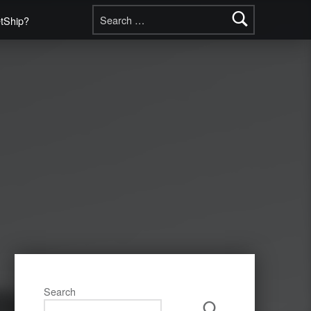
Search for:
etShip?
Search