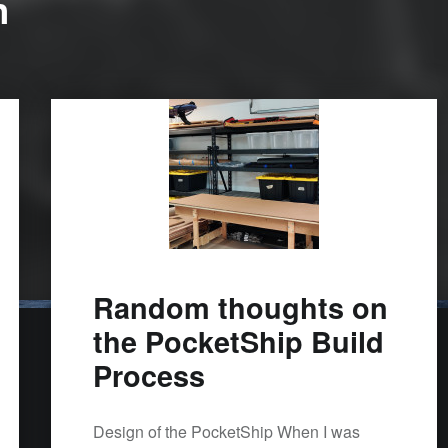
n
Random thoughts on
the PocketShip Build
Process
Design of the PocketShip When I was