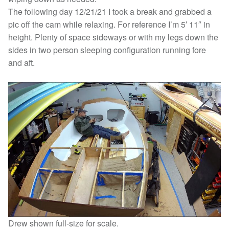
The following day 12/21/21 I took a break and grabbed a
pic off the cam while relaxing. For reference I’m 5′ 11″ in
height. Plenty of space sideways or with my legs down the
sides in two person sleeping configuration running fore
and aft.
Drew shown full-size for scale.