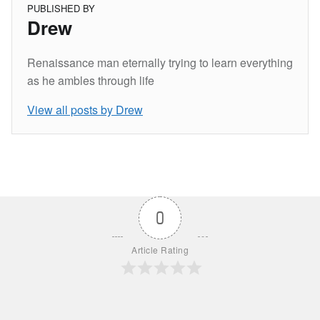
PUBLISHED BY
Drew
Renaissance man eternally trying to learn everything
as he ambles through life
View all posts by Drew
Skip back to main navigation
0
Article Rating