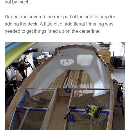
not by much.
I taped and covered the rear part of the sole to prep for
adding the deck. A little bit of additional trimming was
needed to get things lined up on the centerline.