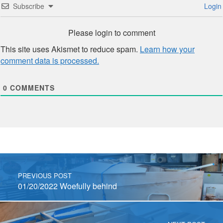
Subscribe
Login
Please login to comment
This site uses Akismet to reduce spam.
Learn how your
comment data is processed.
0
COMMENTS
Post navigation
PREVIOUS POST
01/20/2022 Woefully behind