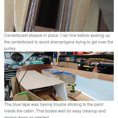
Centerboard sheave in place. I ran line before sealing up
the centerboard to avoid shenanigans trying to get over the
pulley.
The blue tape was having trouble sticking to the paint
inside the cabin. That bodes well for easy cleanup and
wiping down as needed.