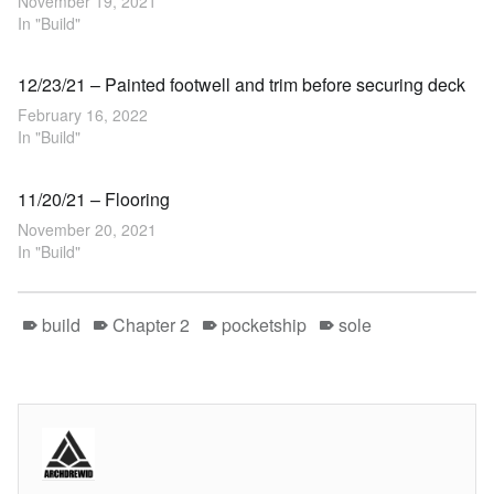
November 19, 2021
In "Build"
12/23/21 – Painted footwell and trim before securing deck
February 16, 2022
In "Build"
11/20/21 – Flooring
November 20, 2021
In "Build"
build
Chapter 2
pocketship
sole