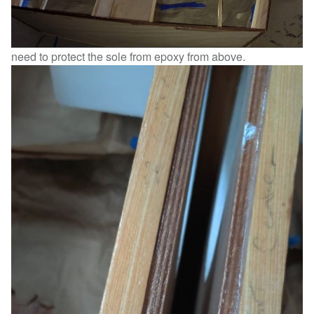
need to protect the sole from epoxy from above.