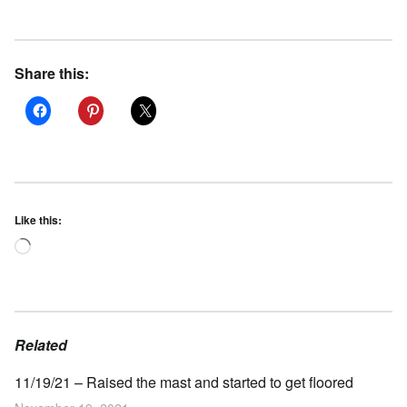
Share this:
Like this:
Loading…
Related
11/19/21 – Raised the mast and started to get floored