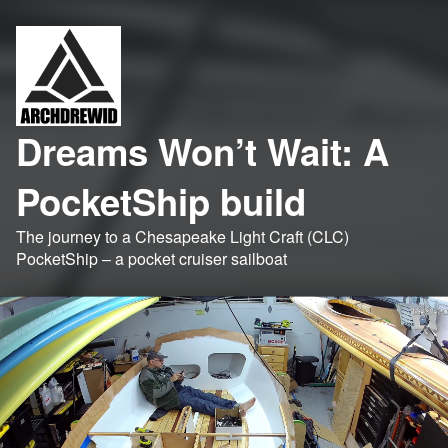
Dreams Won’t Wait: A
PocketShip build
The journey to a Chesapeake Light Craft (CLC)
PocketShip – a pocket cruiser sailboat