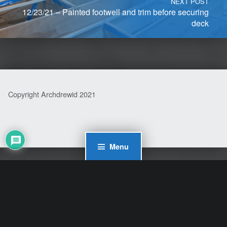
NEXT POST
12/23/21 – Painted footwell and trim before securing
deck
Copyright Archdrewid 2021
Menu
WordPress Cookie Plugin by Real Cookie Banner