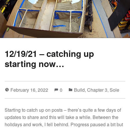
12/19/21 – catching up
starting now…
February 16, 2022
0
Build
,
Chapter 3
,
Sole
Starting to catch up on posts – there’s quite a few days of
updates to share and this will take a while. Between the
holidays and work, I fell behind. Progress paused a bit but