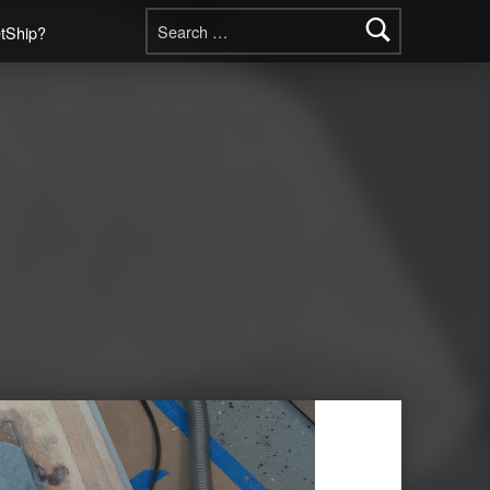
Search for:
etShip?