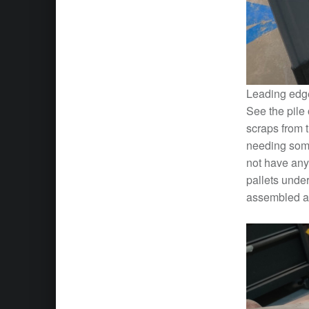
Leading edge
See the pile 
scraps from 
needing somet
not have any
pallets under
assembled a