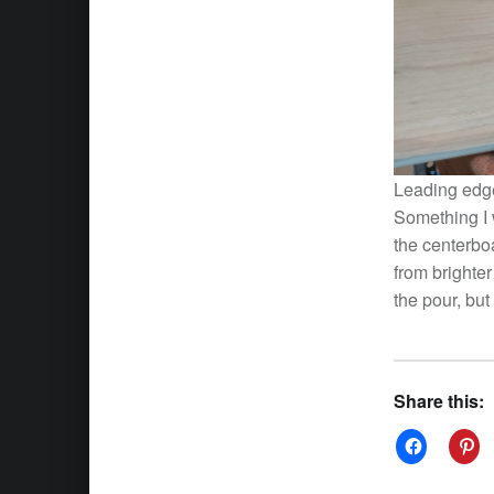
Leading edge 
Something I 
the centerbo
from brighte
the pour, but
Share this: