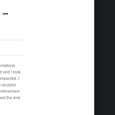
 –
entations
d and I took
 expected. I
 sculptor
 refinement
hed the end