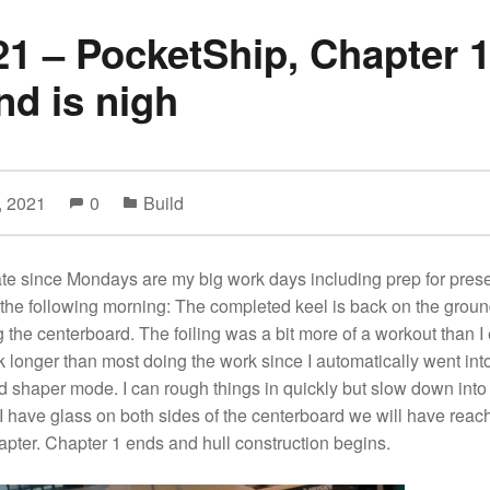
21 – PocketShip, Chapter 1
nd is nigh
, 2021
0
Build
te since Mondays are my big work days including prep for pres
 the following morning: The completed keel is back on the groun
ng the centerboard. The foiling was a bit more of a workout than I
 longer than most doing the work since I automatically went into
d shaper mode. I can rough things in quickly but slow down into
 have glass on both sides of the centerboard we will have reac
chapter. Chapter 1 ends and hull construction begins.