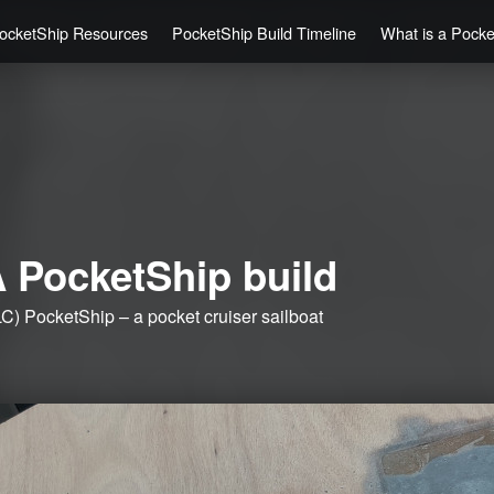
ocketShip Resources
PocketShip Build Timeline
What is a Pock
 PocketShip build
C) PocketShip – a pocket cruiser sailboat