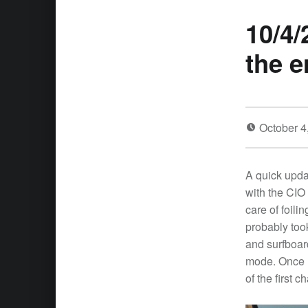
10/4/
the e
October 4
A quick upda
with the CIO
care of foili
probably took
and surfboar
mode. Once I
of the first 