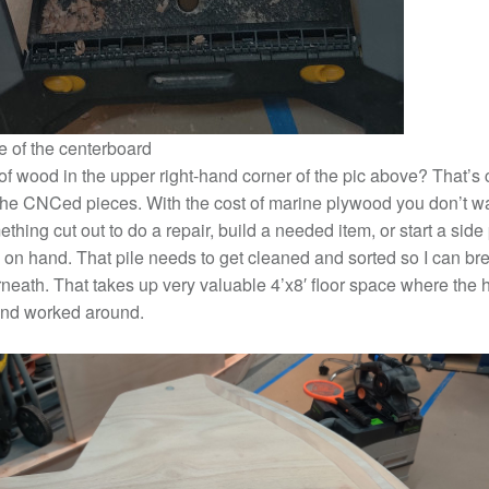
 of the centerboard
of wood in the upper right-hand corner of the pic above? That’s 
the CNCed pieces. With the cost of marine plywood you don’t wan
hing cut out to do a repair, build a needed item, or start a side
 on hand. That pile needs to get cleaned and sorted so I can b
neath. That takes up very valuable 4’x8′ floor space where the hu
nd worked around.