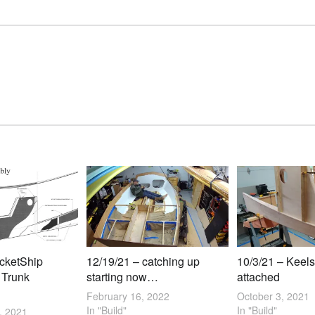
ocketShip
12/19/21 – catching up
10/3/21 – Keels
 Trunk
starting now…
attached
February 16, 2022
October 3, 2021
In "Build"
In "Build"
, 2021