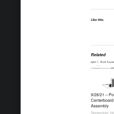
Like this:
Related
9/28/21 – P
Centerboard
Assembly
September 28