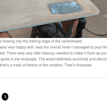
flowing into the trailing edge of the centerboard.
was very happy with, was the overall level I managed to pour the
ard. There was very little cleanup needed to make it flush as yo
r spots in the rectangle. The wood definitely scorched and disco
 that’s a mark of history of the creation. That’s character.