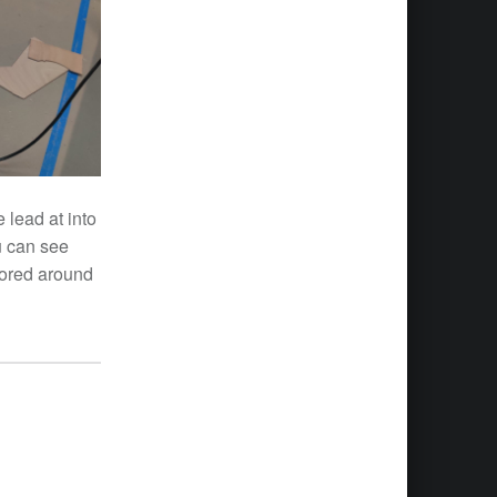
 lead at into
u can see
lored around