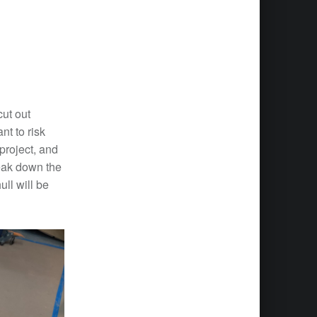
cut out
t to risk
 project, and
reak down the
ll will be