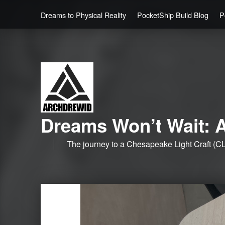
Dreams to Physical Reality
PocketShip Build Blog
P
Dreams Won’t Wait: A
The journey to a Chesapeake Light Craft (CL