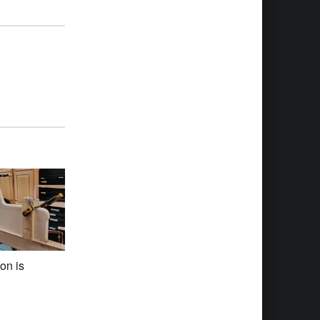
on is