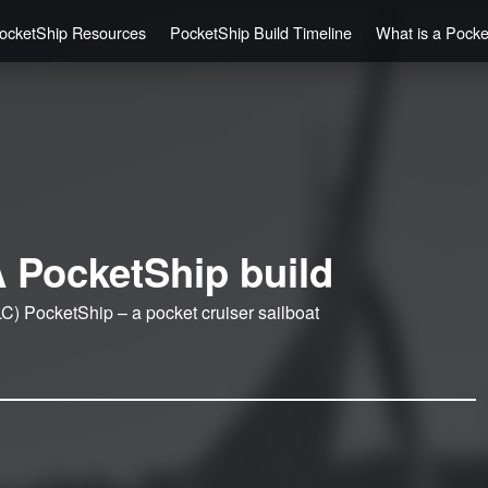
ocketShip Resources
PocketShip Build Timeline
What is a Pock
 PocketShip build
C) PocketShip – a pocket cruiser sailboat