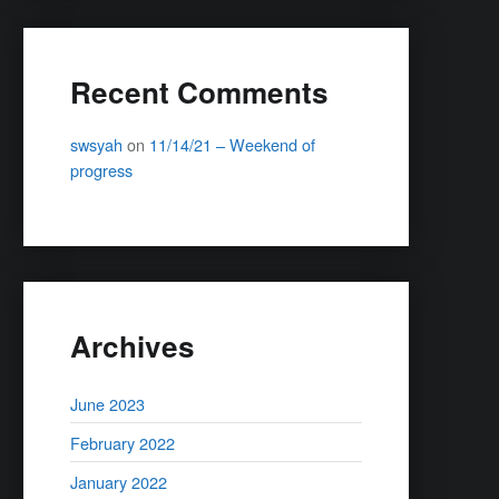
Recent Comments
swsyah
on
11/14/21 – Weekend of
progress
Archives
June 2023
February 2022
January 2022