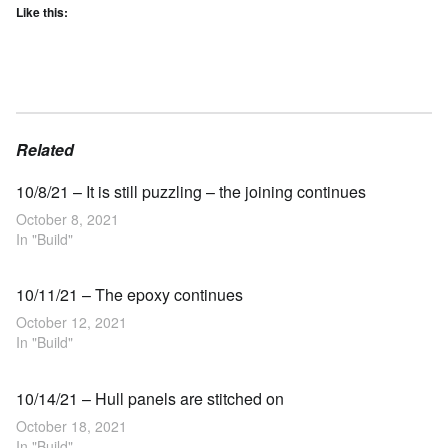
Like this:
Related
10/8/21 – It is still puzzling – the joining continues
October 8, 2021
In "Build"
10/11/21 – The epoxy continues
October 12, 2021
In "Build"
10/14/21 – Hull panels are stitched on
October 18, 2021
In "Build"