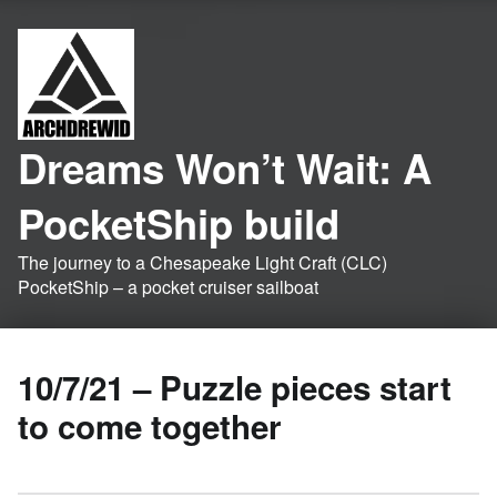
Dreams Won’t Wait: A
PocketShip build
The journey to a Chesapeake Light Craft (CLC)
PocketShip – a pocket cruiser sailboat
10/7/21 – Puzzle pieces start
to come together