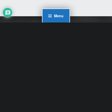
Menu
WordPress Cookie Plugin by Real Cookie Banner