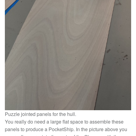
Puzzle jointed panels for the hull.
You really do need a large flat space to assemble these
panels to produce a PocketShip. In the picture above you