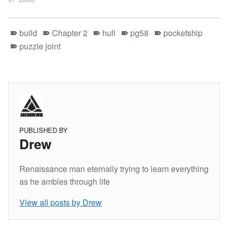
build
Chapter 2
hull
pg58
pocketship
puzzle joint
PUBLISHED BY
Drew
Renaissance man eternally trying to learn everything
as he ambles through life
View all posts by Drew
Skip back to main navigation