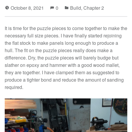
October 8, 2021
0
Build
,
Chapter 2
It is time for the puzzle pieces to come together to make the
necessary full size pieces. I have finally started rejoining
the flat stock to make panels long enough to produce a
hull. The fit on the puzzle pieces really does make a
difference. Dry, the puzzle pieces will barely budge but
slather on epoxy and hammer with a good wood mallet,
they are together. I have clamped them as suggested to
produce a tighter bond and reduce the amount of sanding
required.