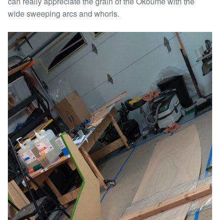
can really appreciate the grain of the Okoume with the
wide sweeping arcs and whorls.