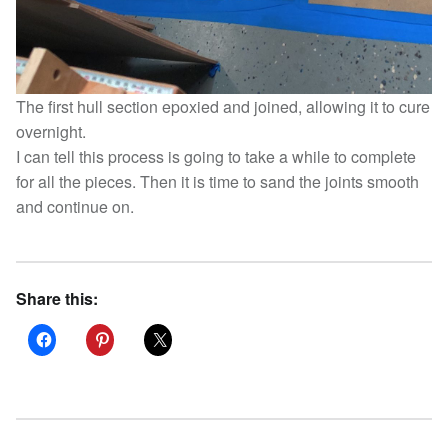
The first hull section epoxied and joined, allowing it to cure
overnight.
I can tell this process is going to take a while to complete
for all the pieces. Then it is time to sand the joints smooth
and continue on.
Share this: