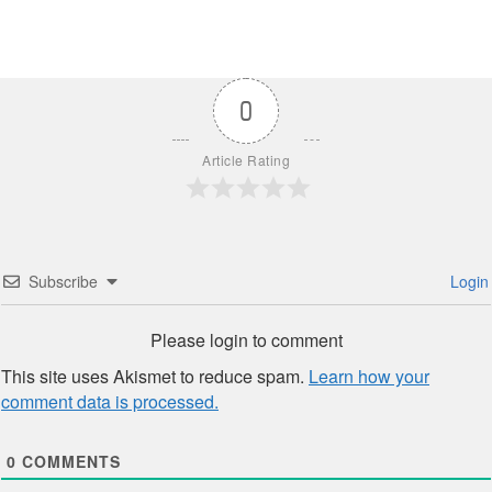
0
Article Rating
Subscribe
Login
Please login to comment
This site uses Akismet to reduce spam.
Learn how your
comment data is processed.
0
COMMENTS