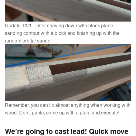
Update 10/3 – after shaving down with block plane,
sanding contour with a block and finishing up with the
random orbital sander
Remember, you can fix almost anything when working with
wood. Don’t panic, come up with a plan, and execute!
We’re going to cast lead! Quick move