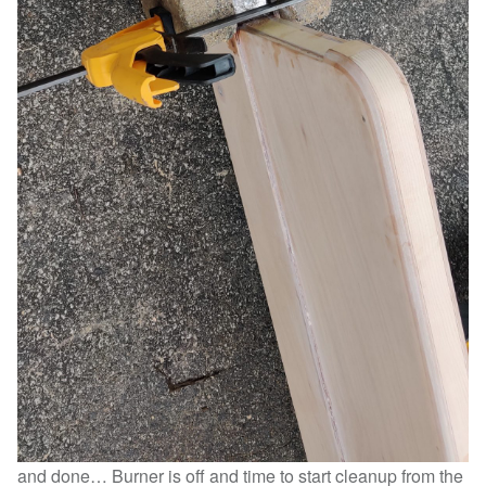
and done… Burner is off and time to start cleanup from the