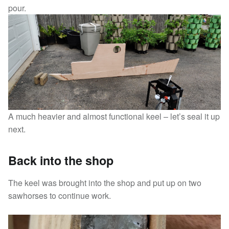
pour.
A much heavier and almost functional keel – let’s seal it up
next.
Back into the shop
The keel was brought into the shop and put up on two
sawhorses to continue work.