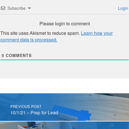
Subscribe
Login
Please login to comment
This site uses Akismet to reduce spam.
Learn how your
comment data is processed.
0
COMMENTS
Post navigation
PREVIOUS POST
10/1/21 – Prep for Lead