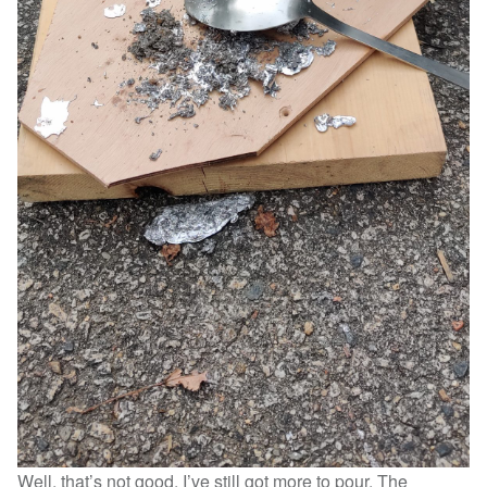
Well, that’s not good. I’ve still got more to pour. The