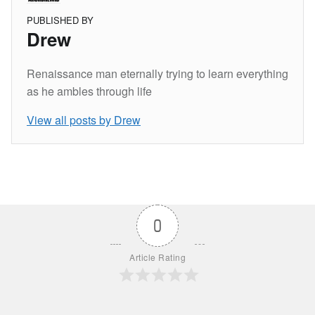
PUBLISHED BY
Drew
Renaissance man eternally trying to learn everything
as he ambles through life
View all posts by Drew
Skip back to main navigation
0
Article Rating