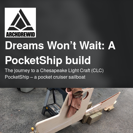
Dreams Won’t Wait: A
PocketShip build
The journey to a Chesapeake Light Craft (CLC)
PocketShip – a pocket cruiser sailboat