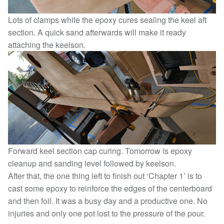
Lots of clamps while the epoxy cures sealing the keel aft
section. A quick sand afterwards will make it ready
attaching the keelson.
Forward keel section cap curing. Tomorrow is epoxy
cleanup and sanding level followed by keelson.
After that, the one thing left to finish out ‘Chapter 1’ is to
cast some epoxy to reinforce the edges of the centerboard
and then foil. It was a busy day and a productive one. No
injuries and only one pot lost to the pressure of the pour.