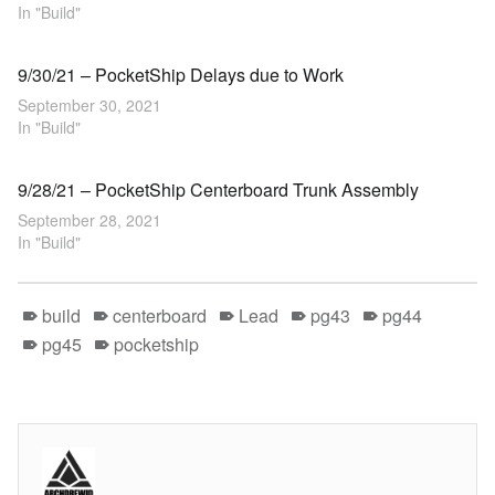
In "Build"
9/30/21 – PocketShip Delays due to Work
September 30, 2021
In "Build"
9/28/21 – PocketShip Centerboard Trunk Assembly
September 28, 2021
In "Build"
build
centerboard
Lead
pg43
pg44
pg45
pocketship