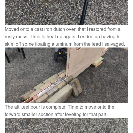
Moved onto a cast iron dutch oven that I restored from a
rusty mess. Time to heat up again. I ended up having to
skim off some floating aluminum from the lead I salvaged.
The aft keel pour is complete! Time to move onto the
forward smaller section after leveling for that part