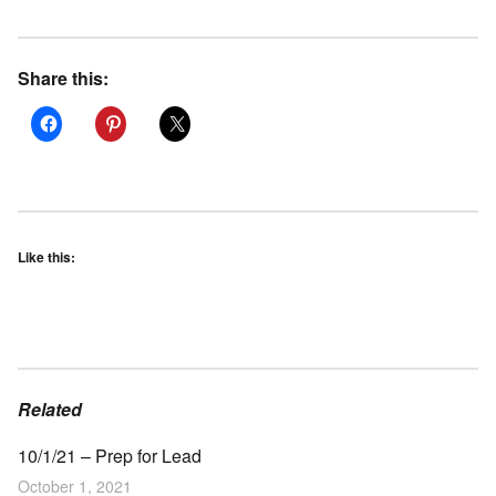
Share this:
Like this:
Related
10/1/21 – Prep for Lead
October 1, 2021