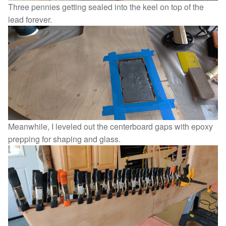
Three pennies getting sealed into the keel on top of the
lead forever.
Meanwhile, I leveled out the centerboard gaps with epoxy
prepping for shaping and glass.