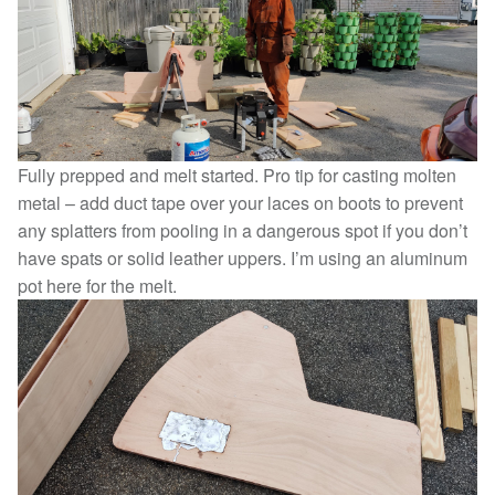
Fully prepped and melt started. Pro tip for casting molten
metal – add duct tape over your laces on boots to prevent
any splatters from pooling in a dangerous spot if you don’t
have spats or solid leather uppers. I’m using an aluminum
pot here for the melt.