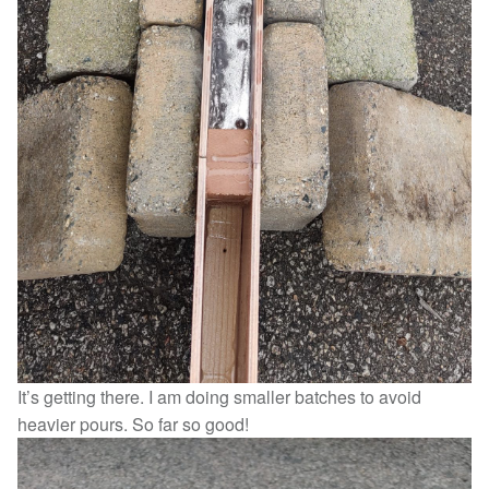
It’s getting there. I am doing smaller batches to avoid
heavier pours. So far so good!