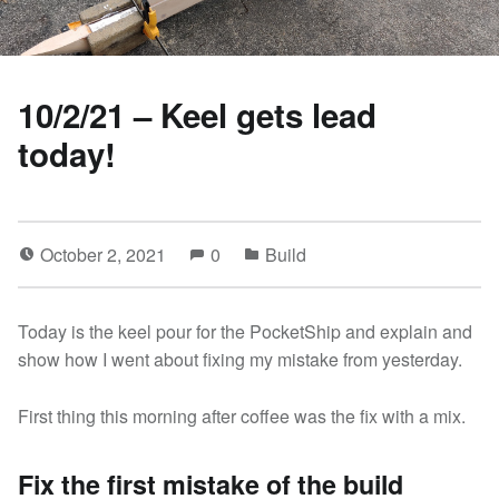
10/2/21 – Keel gets lead
today!
October 2, 2021
0
Build
Today is the keel pour for the PocketShip and explain and
show how I went about fixing my mistake from yesterday.
First thing this morning after coffee was the fix with a mix.
Fix the first mistake of the build