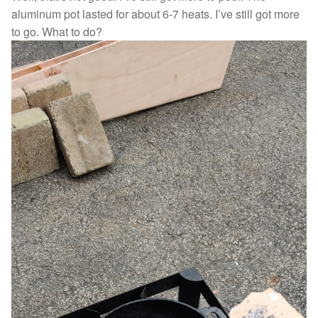
aluminum pot lasted for about 6-7 heats. I’ve still got more
to go. What to do?