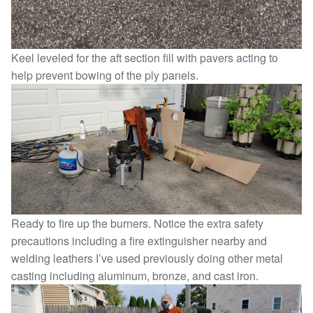
Keel leveled for the aft section fill with pavers acting to
help prevent bowing of the ply panels.
Ready to fire up the burners. Notice the extra safety
precautions including a fire extinguisher nearby and
welding leathers I’ve used previously doing other metal
casting including aluminum, bronze, and cast iron.