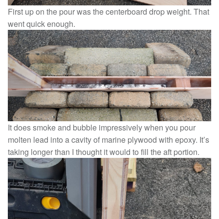
First up on the pour was the centerboard drop weight. That
went quick enough.
It does smoke and bubble impressively when you pour
molten lead into a cavity of marine plywood with epoxy. It’s
taking longer than I thought it would to fill the aft portion.