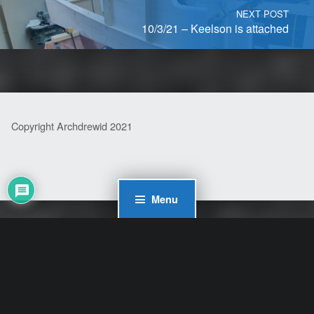
NEXT POST
10/3/21 – Keelson is attached
Copyright Archdrewid 2021
Menu
WordPress Cookie Plugin by Real Cookie Banner