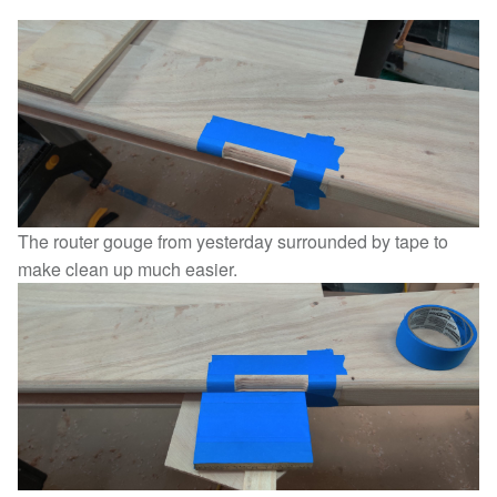
The router gouge from yesterday surrounded by tape to
make clean up much easier.