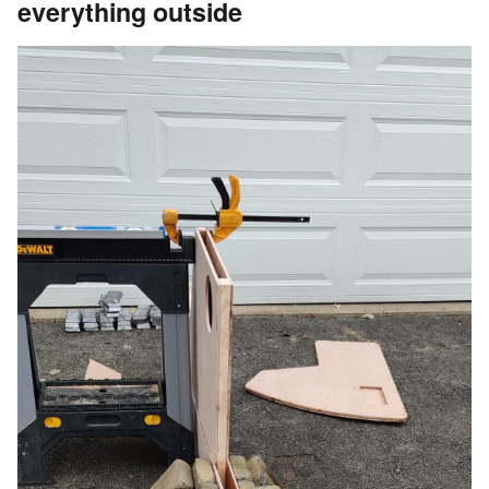
everything outside