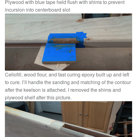
Plywood with blue tape held flush with shims to prevent
incursion into centerboard slot
Cellofill, wood flour, and fast curing epoxy built up and left
to cure. I’ll handle the sanding and matching of the contour
after the keelson is attached. I removed the shims and
plywood shelf after this picture.