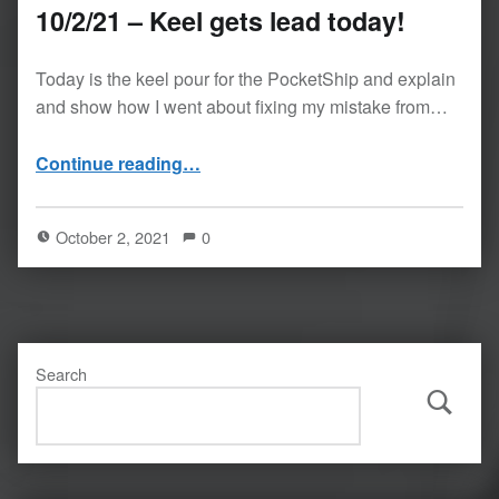
10/2/21 – Keel gets lead today!
Today is the keel pour for the PocketShip and explain
and show how I went about fixing my mistake from…
“10/2/21 – Keel gets lead today!”
Continue reading
…
October 2, 2021
0
Search
Search