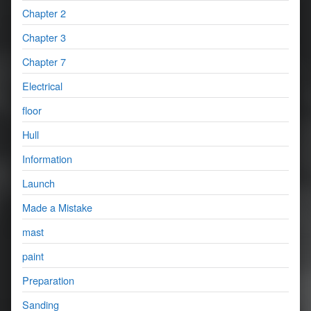
Chapter 2
Chapter 3
Chapter 7
Electrical
floor
Hull
Information
Launch
Made a Mistake
mast
paint
Preparation
Sanding