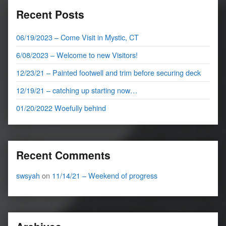
Recent Posts
06/19/2023 – Come Visit in Mystic, CT
6/08/2023 – Welcome to new Visitors!
12/23/21 – Painted footwell and trim before securing deck
12/19/21 – catching up starting now…
01/20/2022 Woefully behind
Recent Comments
swsyah
on
11/14/21 – Weekend of progress