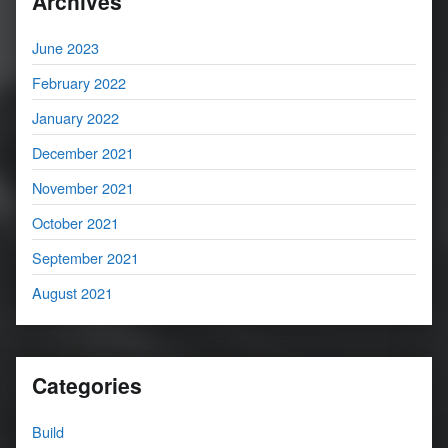
Archives
June 2023
February 2022
January 2022
December 2021
November 2021
October 2021
September 2021
August 2021
Categories
Build