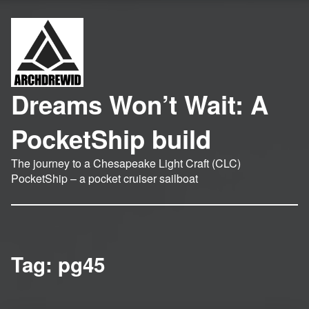
Dreams Won’t Wait: A
PocketShip build
The journey to a Chesapeake Light Craft (CLC)
PocketShip – a pocket cruiser sailboat
Tag:
pg45