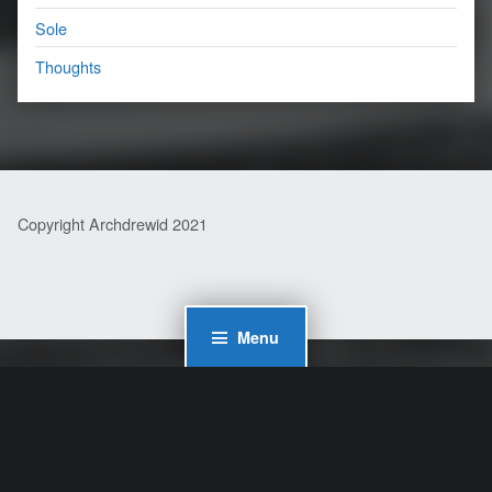
Sole
Thoughts
Copyright Archdrewid 2021
Menu
WordPress Cookie Plugin by Real Cookie Banner