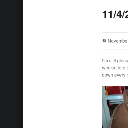
11/4/
November
I’m still glas
week/allergie
down every n