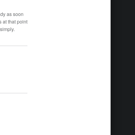
eady as soon
 at that point
 simply.