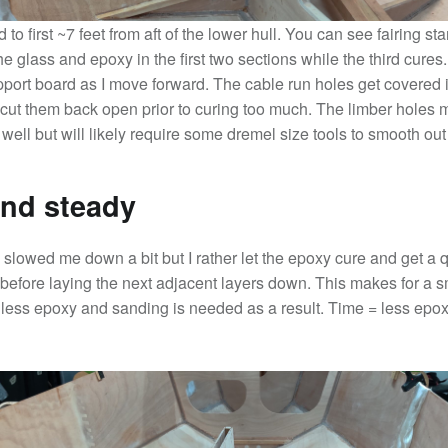
 to first ~7 feet from aft of the lower hull. You can see fairing st
e glass and epoxy in the first two sections while the third cures.
pport board as I move forward. The cable run holes get covered i
cut them back open prior to curing too much. The limber holes 
ell but will likely require some dremel size tools to smooth out 
nd steady
slowed me down a bit but I rather let the epoxy cure and get a q
 before laying the next adjacent layers down. This makes for a 
 less epoxy and sanding is needed as a result. Time = less epo