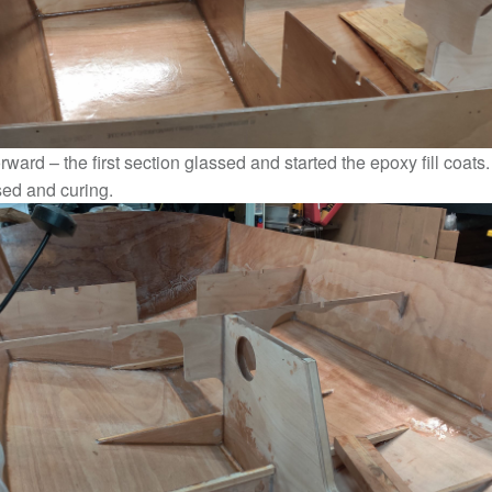
rward – the first section glassed and started the epoxy fill coats
sed and curing.