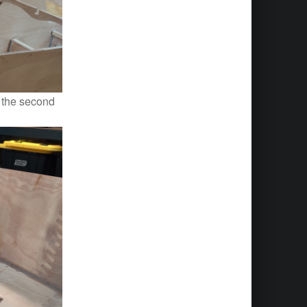
. the second