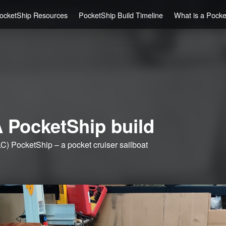
ocketShip Resources
PocketShip Build Timeline
What is a Pock
 PocketShip build
C) PocketShip – a pocket cruiser sailboat