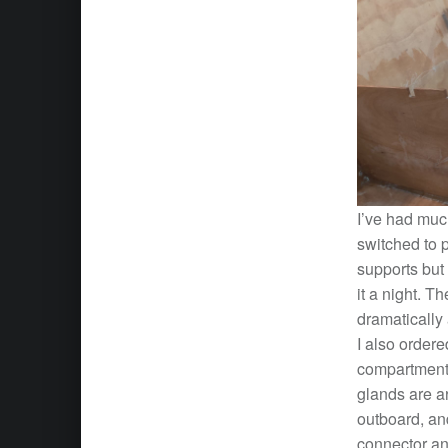
I’ve had much
switched to p
supports but
it a night. T
dramatically
I also ordere
compartments 
glands are ar
outboard, an
connector an