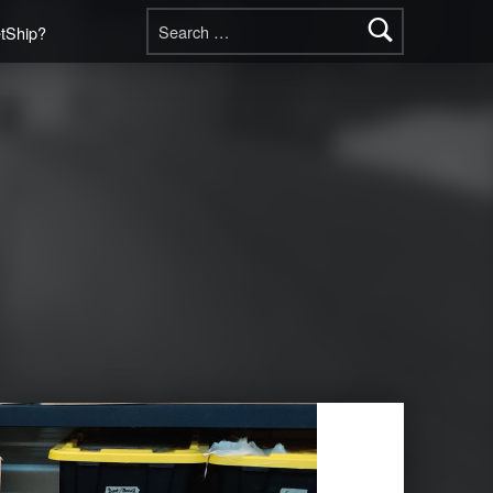
Search for:
etShip?