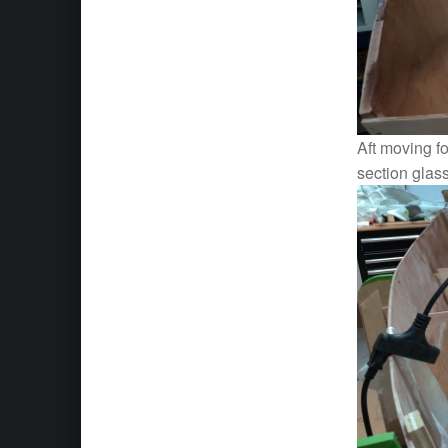
Aft moving fo
section glas