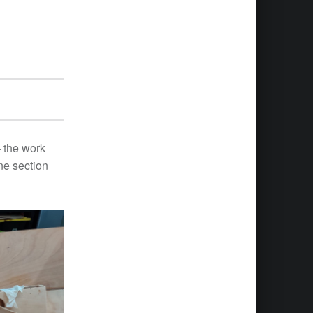
 – the work
ne section