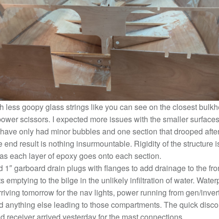
 less goopy glass strings like you can see on the closest bulkhe
ower scissors. I expected more issues with the smaller surfaces 
 have only had minor bubbles and one section that drooped after
he end result is nothing insurmountable. Rigidity of the structure 
 as each layer of epoxy goes onto each section.
d 1″ garboard drain plugs with flanges to add drainage to the fro
emptying to the bilge in the unlikely infiltration of water. Water
riving tomorrow for the nav lights, power running from gen/inver
d anything else leading to those compartments. The quick disco
d receiver arrived yesterday for the mast connections.