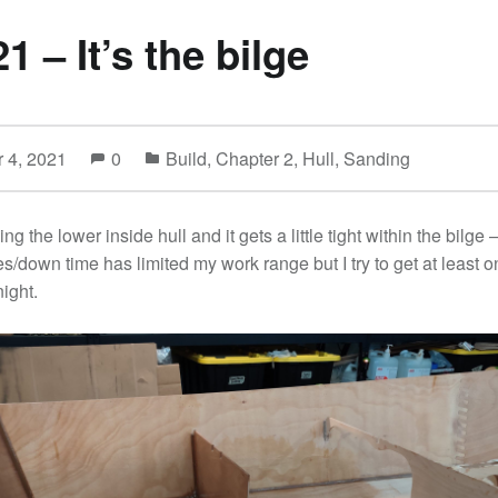
21 – It’s the bilge
 4, 2021
0
Build
,
Chapter 2
,
Hull
,
Sanding
sing the lower inside hull and it gets a little tight within the bilge
s/down time has limited my work range but I try to get at least o
ight.