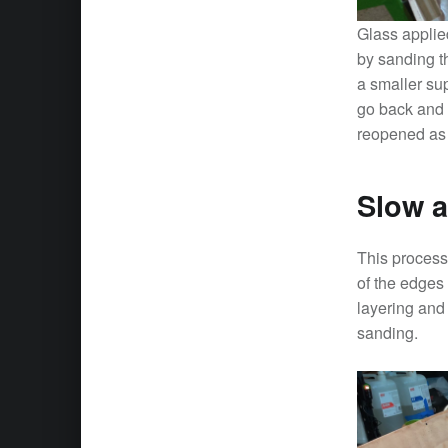
Glass applied
by sanding th
a smaller su
go back and 
reopened as w
Slow a
This process 
of the edges
layering and
sanding.