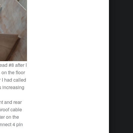
ad #8 after I
on the floor
 I had called
is increasing
nt and rear
proof cable
ter on the
nnect 4 pin