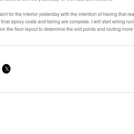
aint for the interior yesterday with the intention of having that r
 final epoxy coats and fairing are complete. I will start wiring runs
t on the floor layout to determine the exit points and routing more