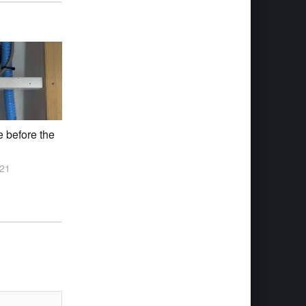
e before the
021