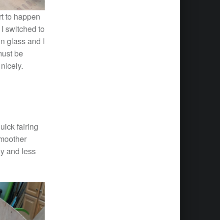
art to happen
 I switched to
n glass and I
must be
nicely.
uick fairing
smoother
xy and less