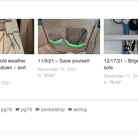
old weather
11/9/21 – Save yourself
12/17/21 – Bilg
 down – sort
sole
November 10, 2021
In "Build"
December 17, 2
In "Build"
 2021
pg78
pg79
pocketship
wiring