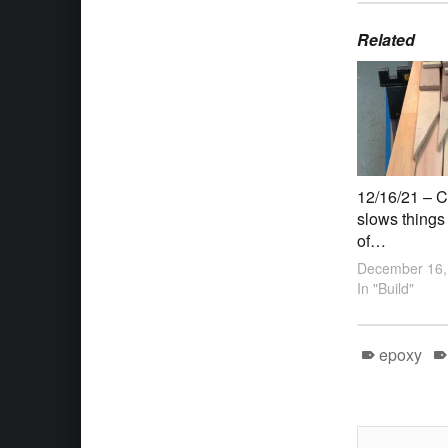
Related
12/16/21 – C
slows things
of…
December 16,
In "Build"
epoxy