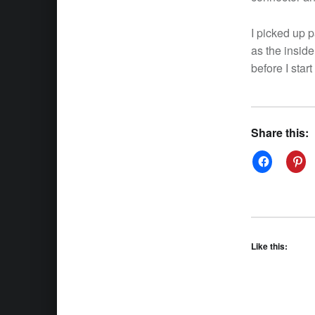
I picked up p
as the inside
before I star
Share this:
Like this: