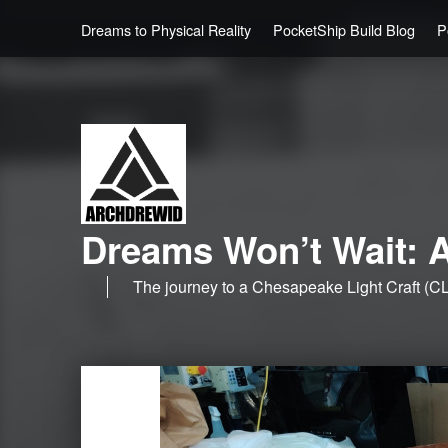
Dreams to Physical Reality
PocketShip Build Blog
P
Dreams Won’t Wait: A
The journey to a Chesapeake Light Craft (CL