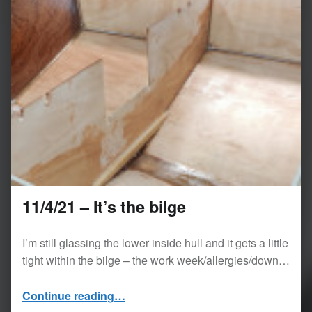
11/4/21 – It’s the bilge
I’m still glassing the lower inside hull and it gets a little
tight within the bilge – the work week/allergies/down…
“11/4/21 – It’s the bilge”
Continue reading
…