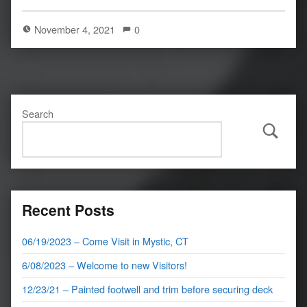
November 4, 2021
0
Search
Search
Recent Posts
06/19/2023 – Come Visit in Mystic, CT
6/08/2023 – Welcome to new Visitors!
12/23/21 – Painted footwell and trim before securing deck