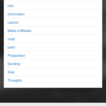
Hull
Information
Launch
Made a Mistake
mast
paint
Preparation
Sanding
Sole
Thoughts