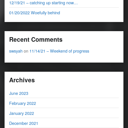
12/19/21 – catching up starting now…
01/20/2022 Woefully behind
Recent Comments
swsyah
on
11/14/21 – Weekend of progress
Archives
June 2023
February 2022
January 2022
December 2021