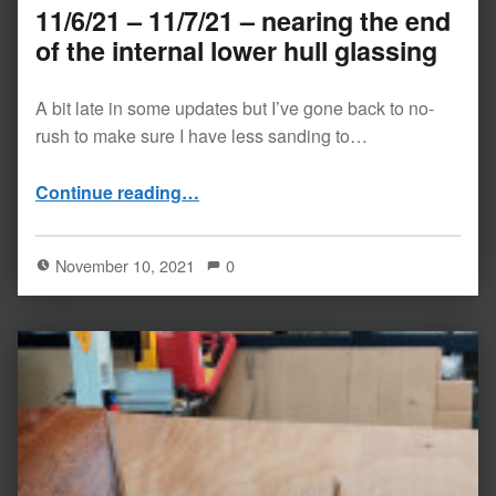
11/6/21 – 11/7/21 – nearing the end
of the internal lower hull glassing
A bit late in some updates but I’ve gone back to no-
rush to make sure I have less sanding to…
“11/6/21 – 11/7/21 – nearing the end of the internal lower hull glassing”
Continue reading
…
November 10, 2021
0