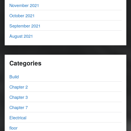
November 2021
October 2021
September 2021
August 2021
Categories
Build
Chapter 2
Chapter 3
Chapter 7
Electrical
floor