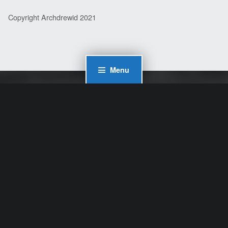
Copyright Archdrewid 2021
Menu
WordPress Cookie Plugin by Real Cookie Banner