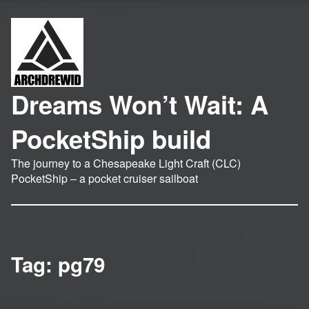
Dreams Won’t Wait: A
PocketShip build
The journey to a Chesapeake Light Craft (CLC)
PocketShip – a pocket cruiser sailboat
Tag:
pg79