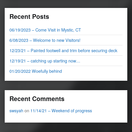
Recent Posts
06/19/2023 – Come Visit in Mystic, CT
6/08/2023 – Welcome to new Visitors!
12/23/21 – Painted footwell and trim before securing deck
12/19/21 – catching up starting now…
01/20/2022 Woefully behind
Recent Comments
swsyah
on
11/14/21 – Weekend of progress