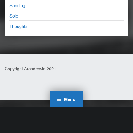
Sanding
Sole
Thoughts
Copyright Archdrewid 2021
Menu
WordPress Cookie Plugin by Real Cookie Banner