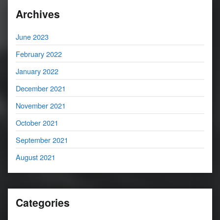
Archives
June 2023
February 2022
January 2022
December 2021
November 2021
October 2021
September 2021
August 2021
Categories