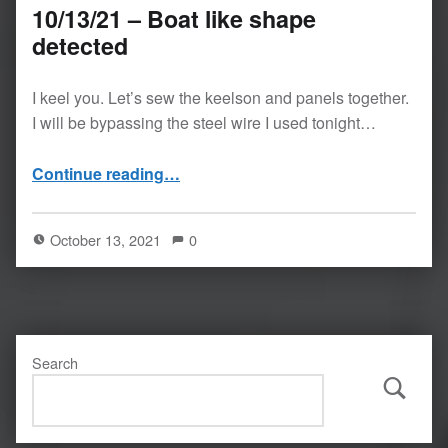
10/13/21 – Boat like shape
detected
I keel you. Let’s sew the keelson and panels together.
I will be bypassing the steel wire I used tonight…
“10/13/21 – Boat like shape detected”
Continue reading
…
October 13, 2021
0
Search
Search