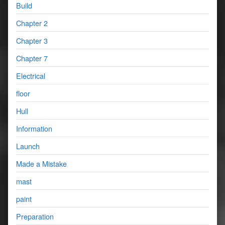
Build
Chapter 2
Chapter 3
Chapter 7
Electrical
floor
Hull
Information
Launch
Made a Mistake
mast
paint
Preparation