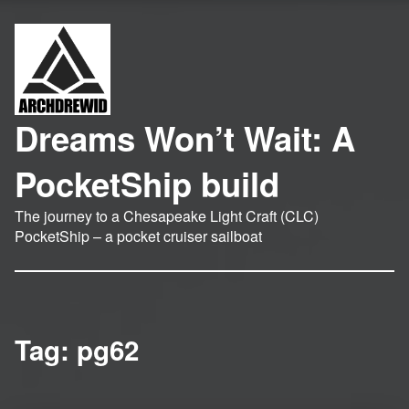
Dreams Won’t Wait: A
PocketShip build
The journey to a Chesapeake Light Craft (CLC)
PocketShip – a pocket cruiser sailboat
Tag:
pg62