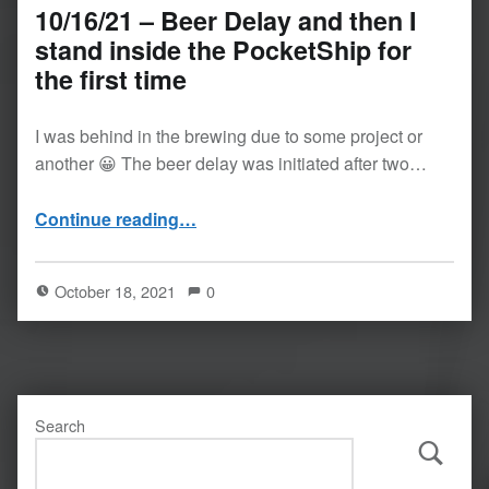
10/16/21 – Beer Delay and then I
stand inside the PocketShip for
the first time
I was behind in the brewing due to some project or
another 😀 The beer delay was initiated after two…
Continue reading
…
“10/16/21 – Beer Delay and then I stand inside the PocketShip for the first time”
October 18, 2021
0
Search
Search