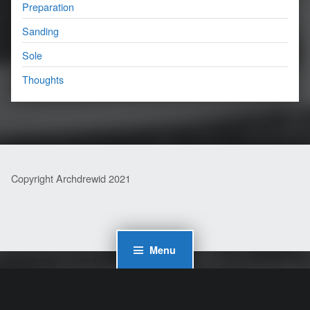
Preparation
Sanding
Sole
Thoughts
Copyright Archdrewid 2021
Menu
WordPress Cookie Plugin by Real Cookie Banner