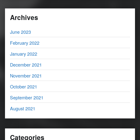
Archives
June 2023
February 2022
January 2022
December 2021
November 2021
October 2021
September 2021
August 2021
Categories