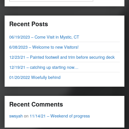
Recent Posts
06/19/2023 – Come Visit in Mystic, CT
6/08/2023 – Welcome to new Visitors!
12/23/21 – Painted footwell and trim before securing deck
12/19/21 – catching up starting now…
01/20/2022 Woefully behind
Recent Comments
swsyah
on
11/14/21 – Weekend of progress