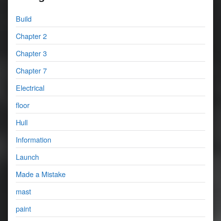
Build
Chapter 2
Chapter 3
Chapter 7
Electrical
floor
Hull
Information
Launch
Made a Mistake
mast
paint