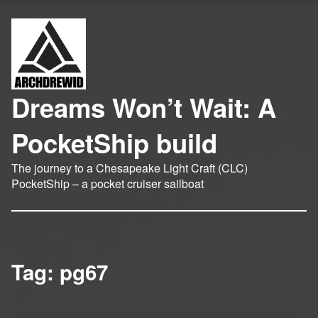
Dreams Won’t Wait: A
PocketShip build
The journey to a Chesapeake Light Craft (CLC)
PocketShip – a pocket cruiser sailboat
Tag:
pg67